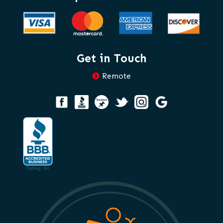
Get in Touch
Remote