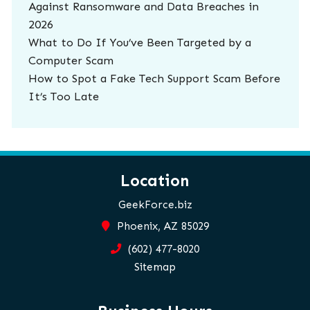
Against Ransomware and Data Breaches in
2026
What to Do If You’ve Been Targeted by a
Computer Scam
How to Spot a Fake Tech Support Scam Before
It’s Too Late
Location
GeekForce.biz
Phoenix, AZ 85029
(602) 477-8020
Sitemap