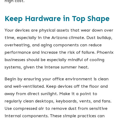
high cost.
Keep Hardware in Top Shape
Your devices are physical assets that wear down over
time, especially in the Arizona climate. Dust buildup,
overheating, and aging components can reduce
performance and increase the risk of failure. Phoenix
businesses should be especially mindful of cooling
systems, given the intense summer heat.
Begin by ensuring your office environment is clean
and well-ventilated. Keep devices off the floor and
away from direct sunlight. Make it a point to
regularly clean desktops, keyboards, vents, and fans.
Use compressed air to remove dust from sensitive
internal components. These simple practices can