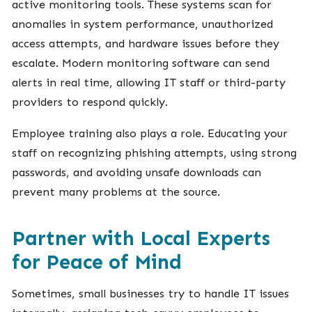
active monitoring tools. These systems scan for
anomalies in system performance, unauthorized
access attempts, and hardware issues before they
escalate. Modern monitoring software can send
alerts in real time, allowing IT staff or third-party
providers to respond quickly.
Employee training also plays a role. Educating your
staff on recognizing phishing attempts, using strong
passwords, and avoiding unsafe downloads can
prevent many problems at the source.
Partner with Local Experts
for Peace of Mind
Sometimes, small businesses try to handle IT issues