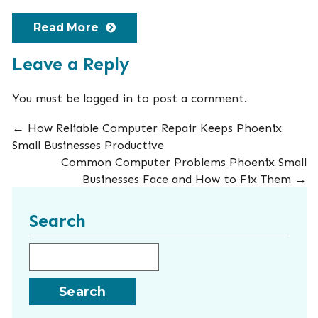
Read More
Leave a Reply
You must be
logged in
to post a comment.
←
How Reliable Computer Repair Keeps Phoenix
Small Businesses Productive
Common Computer Problems Phoenix Small
Businesses Face and How to Fix Them
→
Search
Search for: