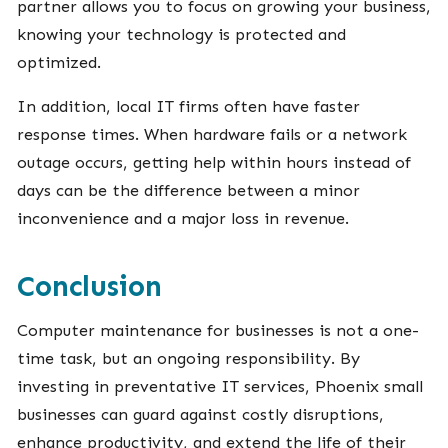
partner allows you to focus on growing your business,
knowing your technology is protected and
optimized.
In addition, local IT firms often have faster
response times. When hardware fails or a network
outage occurs, getting help within hours instead of
days can be the difference between a minor
inconvenience and a major loss in revenue.
Conclusion
Computer maintenance for businesses is not a one-
time task, but an ongoing responsibility. By
investing in preventative IT services, Phoenix small
businesses can guard against costly disruptions,
enhance productivity, and extend the life of their