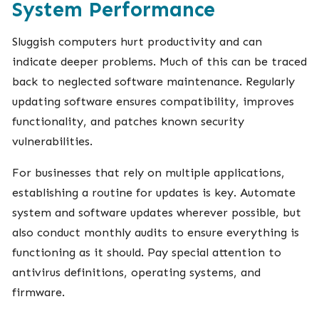
System Performance
Sluggish computers hurt productivity and can
indicate deeper problems. Much of this can be traced
back to neglected software maintenance. Regularly
updating software ensures compatibility, improves
functionality, and patches known security
vulnerabilities.
For businesses that rely on multiple applications,
establishing a routine for updates is key. Automate
system and software updates wherever possible, but
also conduct monthly audits to ensure everything is
functioning as it should. Pay special attention to
antivirus definitions, operating systems, and
firmware.