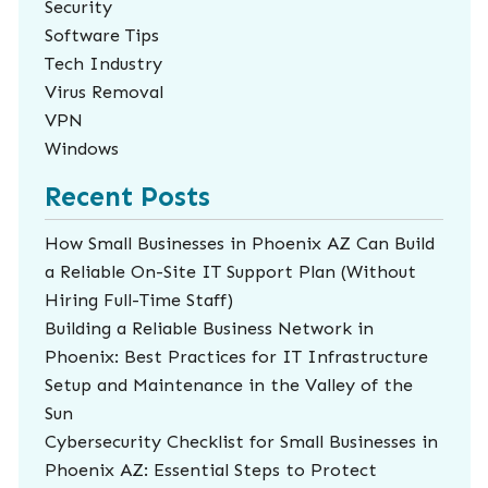
Security
Software Tips
Tech Industry
Virus Removal
VPN
Windows
Recent Posts
How Small Businesses in Phoenix AZ Can Build
a Reliable On-Site IT Support Plan (Without
Hiring Full-Time Staff)
Building a Reliable Business Network in
Phoenix: Best Practices for IT Infrastructure
Setup and Maintenance in the Valley of the
Sun
Cybersecurity Checklist for Small Businesses in
Phoenix AZ: Essential Steps to Protect