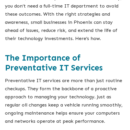
you don’t need a full-time IT department to avoid
these outcomes. With the right strategies and
awareness, small businesses in Phoenix can stay
ahead of issues, reduce risk, and extend the life of
their technology investments. Here’s how.
The Importance of
Preventative IT Services
Preventative IT services are more than just routine
checkups. They form the backbone of a proactive
approach to managing your technology. Just as
regular oil changes keep a vehicle running smoothly,
ongoing maintenance helps ensure your computers
and networks operate at peak performance.