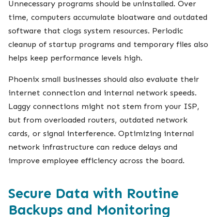
Unnecessary programs should be uninstalled. Over
time, computers accumulate bloatware and outdated
software that clogs system resources. Periodic
cleanup of startup programs and temporary files also
helps keep performance levels high.
Phoenix small businesses should also evaluate their
internet connection and internal network speeds.
Laggy connections might not stem from your ISP,
but from overloaded routers, outdated network
cards, or signal interference. Optimizing internal
network infrastructure can reduce delays and
improve employee efficiency across the board.
Secure Data with Routine
Backups and Monitoring