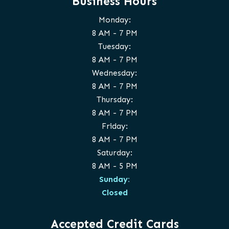
Business Hours
Monday:
8 AM - 7 PM
Tuesday:
8 AM - 7 PM
Wednesday:
8 AM - 7 PM
Thursday:
8 AM - 7 PM
Friday:
8 AM - 7 PM
Saturday:
8 AM - 5 PM
Sunday:
Closed
Accepted Credit Cards