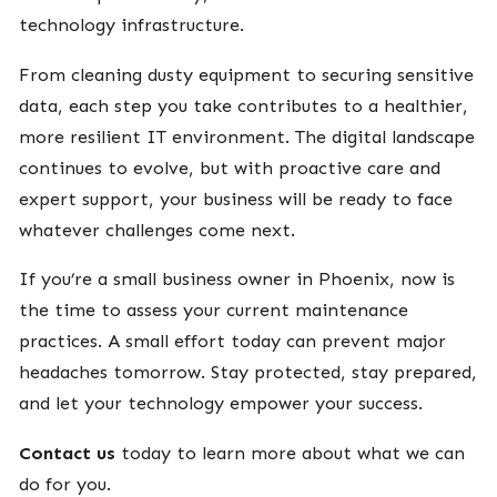
technology infrastructure.
From cleaning dusty equipment to securing sensitive
data, each step you take contributes to a healthier,
more resilient IT environment. The digital landscape
continues to evolve, but with proactive care and
expert support, your business will be ready to face
whatever challenges come next.
If you’re a small business owner in Phoenix, now is
the time to assess your current maintenance
practices. A small effort today can prevent major
headaches tomorrow. Stay protected, stay prepared,
and let your technology empower your success.
Contact us
today to learn more about what we can
do for you.