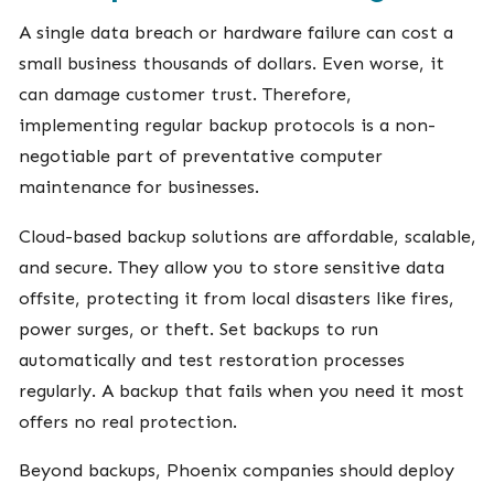
A single data breach or hardware failure can cost a
small business thousands of dollars. Even worse, it
can damage customer trust. Therefore,
implementing regular backup protocols is a non-
negotiable part of preventative computer
maintenance for businesses.
Cloud-based backup solutions are affordable, scalable,
and secure. They allow you to store sensitive data
offsite, protecting it from local disasters like fires,
power surges, or theft. Set backups to run
automatically and test restoration processes
regularly. A backup that fails when you need it most
offers no real protection.
Beyond backups, Phoenix companies should deploy