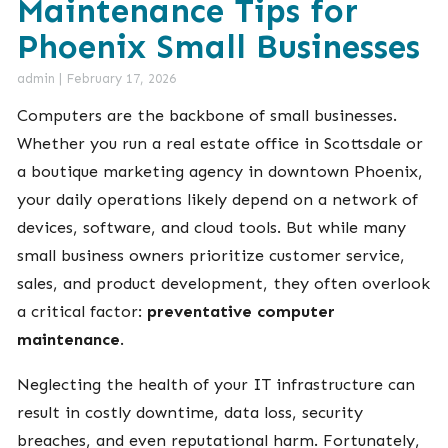
Maintenance Tips for
Phoenix Small Businesses
admin
|
February 17, 2026
Computers are the backbone of small businesses.
Whether you run a real estate office in Scottsdale or
a boutique marketing agency in downtown Phoenix,
your daily operations likely depend on a network of
devices, software, and cloud tools. But while many
small business owners prioritize customer service,
sales, and product development, they often overlook
a critical factor:
preventative computer
maintenance
.
Neglecting the health of your IT infrastructure can
result in costly downtime, data loss, security
breaches, and even reputational harm. Fortunately,