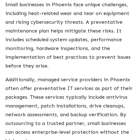
Small businesses in Phoenix face unique challenges,
including heat-related wear and tear on equipment
and rising cybersecurity threats. A preventative
maintenance plan helps mitigate these risks. It
includes scheduled system updates, performance
monitoring, hardware inspections, and the
implementation of best practices to prevent issues
before they arise.
Additionally, managed service providers in Phoenix
often offer preventative IT services as part of their
packages. These services typically include antivirus
management, patch installations, drive cleanups,
network assessments, and backup verification. By
outsourcing to a trusted partner, small businesses
can access enterprise-level protection without the