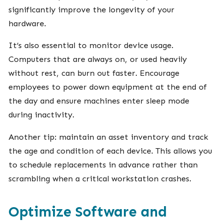
significantly improve the longevity of your
hardware.
It’s also essential to monitor device usage.
Computers that are always on, or used heavily
without rest, can burn out faster. Encourage
employees to power down equipment at the end of
the day and ensure machines enter sleep mode
during inactivity.
Another tip: maintain an asset inventory and track
the age and condition of each device. This allows you
to schedule replacements in advance rather than
scrambling when a critical workstation crashes.
Optimize Software and