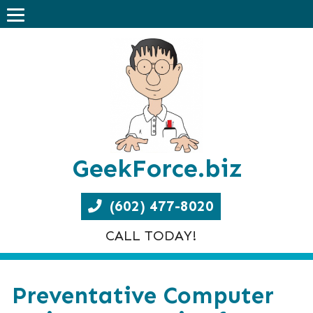
GeekForce.biz
(602) 477-8020
CALL TODAY!
Preventative Computer