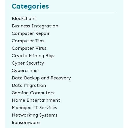
Categories
Blockchain
Business Integration
Computer Repair
Computer Tips
Computer Virus
Crypto Mining Rigs
Cyber Security
Cybercrime
Data Backup and Recovery
Data Migration
Gaming Computers
Home Entertainment
Managed IT Services
Networking Systems
Ransomware