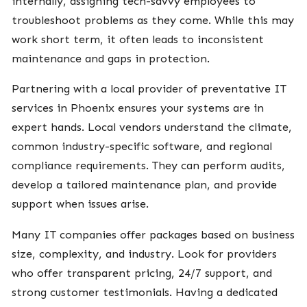
internally, assigning tech-savvy employees to
troubleshoot problems as they come. While this may
work short term, it often leads to inconsistent
maintenance and gaps in protection.
Partnering with a local provider of preventative IT
services in Phoenix ensures your systems are in
expert hands. Local vendors understand the climate,
common industry-specific software, and regional
compliance requirements. They can perform audits,
develop a tailored maintenance plan, and provide
support when issues arise.
Many IT companies offer packages based on business
size, complexity, and industry. Look for providers
who offer transparent pricing, 24/7 support, and
strong customer testimonials. Having a dedicated