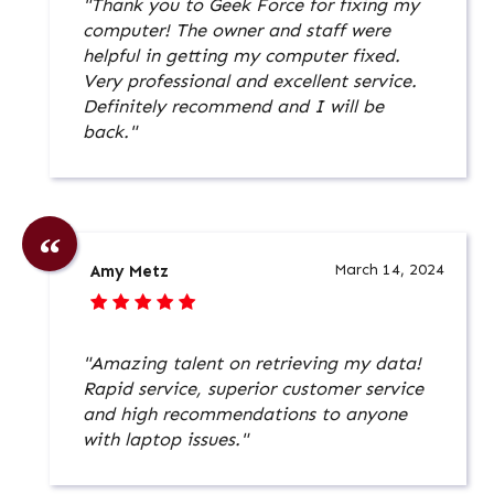
"Thank you to Geek Force for fixing my
computer! The owner and staff were
helpful in getting my computer fixed.
Very professional and excellent service.
Definitely recommend and I will be
back."
March 14, 2024
Amy Metz
"Amazing talent on retrieving my data!
Rapid service, superior customer service
and high recommendations to anyone
with laptop issues."