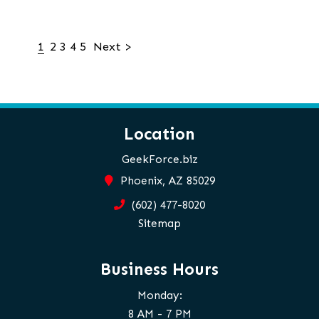
1
2
3
4
5
Next >
Location
GeekForce.biz
Phoenix, AZ 85029
(602) 477-8020
Sitemap
Business Hours
Monday:
8 AM - 7 PM