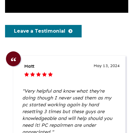
Leave a Testimonial
May 13, 2024
Matt
"Very helpful and know what they’re
doing though I never used them as my
pc started working again by hard
resetting 3 times but these guys are
knowledgeable and will help should you
need it! PC repairmen are under
appreciated."