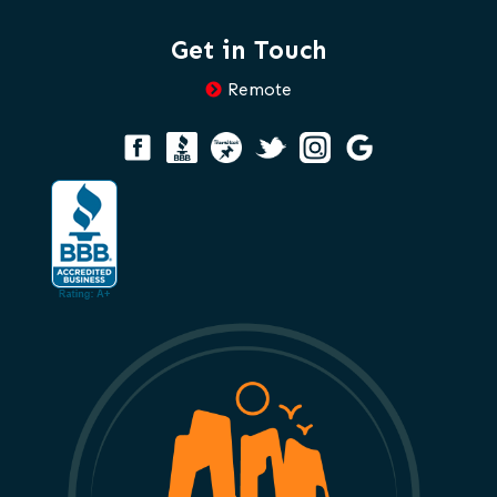
Get in Touch
Remote