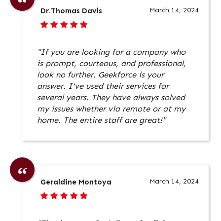
March 14, 2024
Dr.Thomas Davis
"If you are looking for a company who
is prompt, courteous, and professional,
look no further. Geekforce is your
answer. I've used their services for
several years. They have always solved
my issues whether via remote or at my
home. The entire staff are great!"
March 14, 2024
Geraldine Montoya