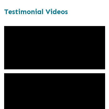
Testimonial Videos