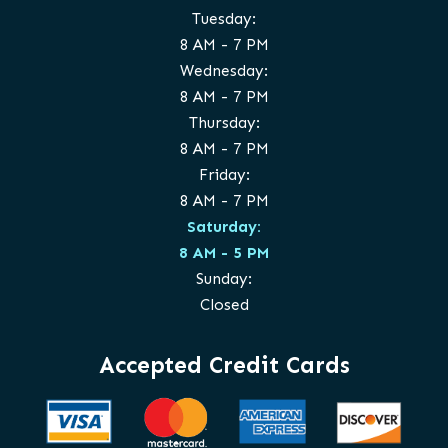
Tuesday:
8 AM - 7 PM
Wednesday:
8 AM - 7 PM
Thursday:
8 AM - 7 PM
Friday:
8 AM - 7 PM
Saturday:
8 AM - 5 PM
Sunday:
Closed
Accepted Credit Cards