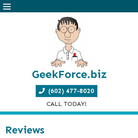
GeekForce.biz
(602) 477-8020
CALL TODAY!
Reviews