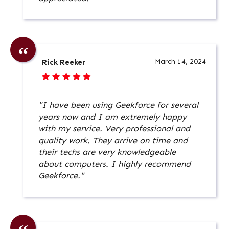
March 14, 2024
Rick Reeker
"I have been using Geekforce for several
years now and I am extremely happy
with my service. Very professional and
quality work. They arrive on time and
their techs are very knowledgeable
about computers. I highly recommend
Geekforce."