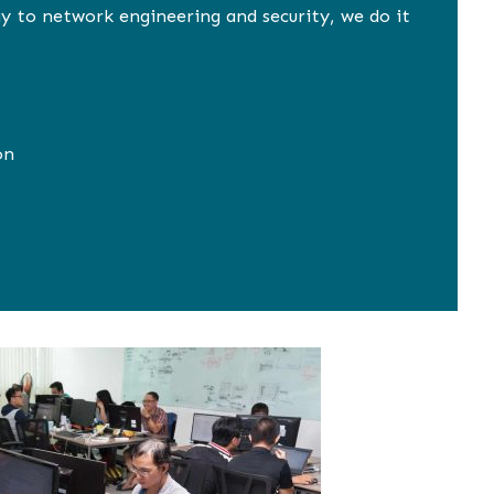
y to network engineering and security, we do it
on