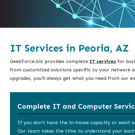
IT Services in Peoria, AZ
GeekForce.biz provides complete
IT services
for bus
from customized solutions specific to your network a
upgrades, you’ll always get what you need from our ex
Complete IT and Computer Servic
If you don’t have the in-house capacity or want a
Our team takes the time to understand your busine