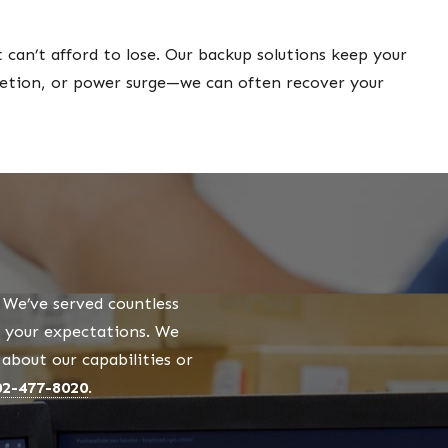
can’t afford to lose. Our backup solutions keep your
eletion, or power surge—we can often recover your
We’ve served countless
o your expectations. We
bout our capabilities or
02-477-8020
.