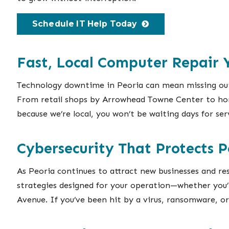
Schedule IT Help Today
Fast, Local Computer Repair
Technology downtime in Peoria can mean missing out 
From retail shops by Arrowhead Towne Center to home
because we’re local, you won’t be waiting days for se
Cybersecurity That Protects P
As Peoria continues to attract new businesses and res
strategies designed for your operation—whether you’
Avenue. If you’ve been hit by a virus, ransomware, o