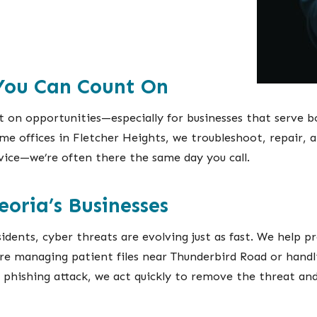
 You Can Count On
on opportunities—especially for businesses that serve b
 offices in Fletcher Heights, we troubleshoot, repair, a
rvice—we’re often there the same day you call.
eoria’s Businesses
idents, cyber threats are evolving just as fast. We help 
re managing patient files near Thunderbird Road or hand
r phishing attack, we act quickly to remove the threat an