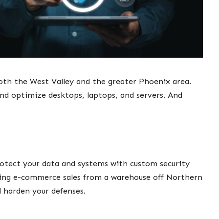
oth the West Valley and the greater Phoenix area.
nd optimize desktops, laptops, and servers. And
protect your data and systems with custom security
ling e-commerce sales from a warehouse off Northern
d harden your defenses.