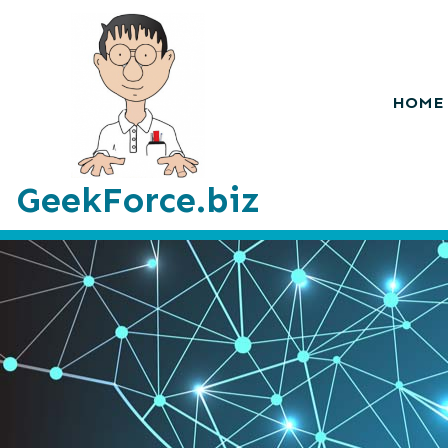
HOME
GeekForce.biz