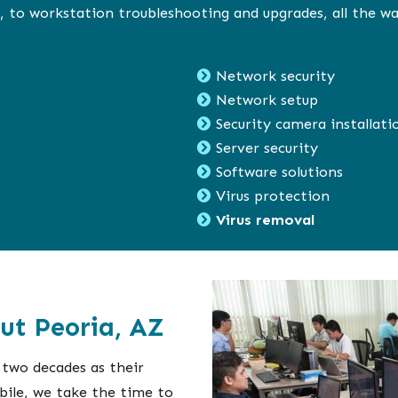
 to workstation troubleshooting and upgrades, all the wa
Network security
Network setup
Security camera installati
Server security
Software solutions
Virus protection
Virus removal
ut Peoria, AZ
 two decades as their
bile, we take the time to