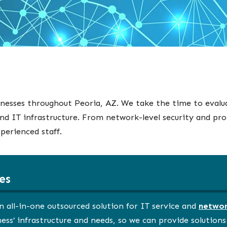
inesses throughout Peoria, AZ. We take the time to evalu
nd IT infrastructure. From network-level security and pr
perienced staff.
es
n all-in-one outsourced solution for IT service and
networ
ss’ infrastructure and needs, so we can provide solution