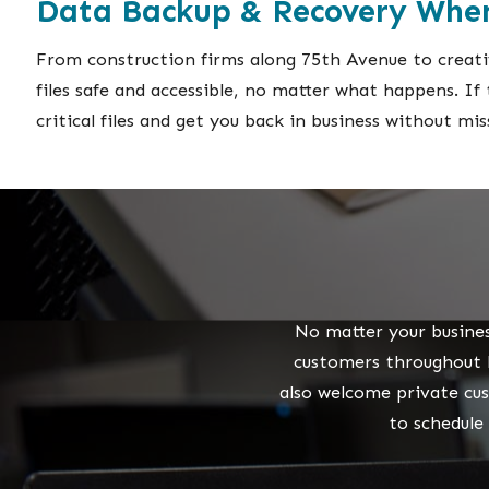
Data Backup & Recovery When
From construction firms along 75th Avenue to creativ
files safe and accessible, no matter what happens. I
critical files and get you back in business without mis
No matter your busines
customers throughout P
also welcome private cu
to schedule