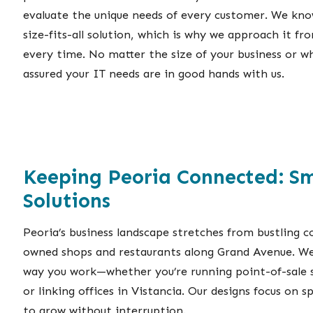
evaluate the unique needs of every customer. We know
size-fits-all solution, which is why we approach it fr
every time. No matter the size of your business or wh
assured your IT needs are in good hands with us.
Keeping Peoria Connected: S
Solutions
Peoria’s business landscape stretches from bustling c
owned shops and restaurants along Grand Avenue. We
way you work—whether you’re running point-of-sale 
or linking offices in Vistancia. Our designs focus on s
to grow without interruption.