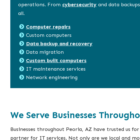
operations. From
cybersecurity
and data backups,
all.
Computer repairs
Custom computers
Data backup and recovery
Data migration
Custom built computers
IT maintenance services
Network engineering
We Serve Businesses Througho
Businesses throughout Peoria, AZ have trusted us for
partner for IT services. Not only are we local and mo