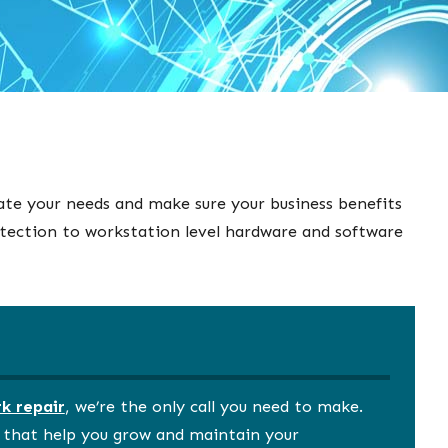
ate your needs and make sure your business benefits
otection to workstation level hardware and software
k repair
, we’re the only call you need to make.
s that help you grow and maintain your