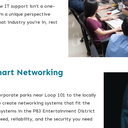
 IT support isn’t a one-
om a unique perspective
at industry you’re in, rest
mart Networking
orporate parks near Loop 101 to the locally
 create networking systems that fit the
systems in the P83 Entertainment District
peed, reliability, and the security you need