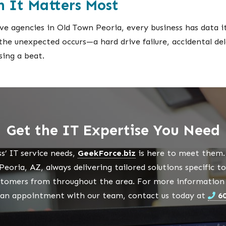
 It Matters Most
e agencies in Old Town Peoria, every business has data it 
f the unexpected occurs—a hard drive failure, accidental d
sing a beat.
Get the IT Expertise You Need
s’ IT service needs,
GeekForce.biz
is here to meet them. 
eoria, AZ, always delivering tailored solutions specific t
stomers from throughout the area. For more information a
 an appointment with our team, contact us today at
6