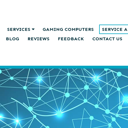
SERVICES
GAMING COMPUTERS
SERVICE 
BLOG
REVIEWS
FEEDBACK
CONTACT US