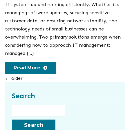
IT systems up and running efficiently. Whether it’s
managing software updates, securing sensitive
customer data, or ensuring network stability, the
technology needs of small businesses can be
overwhelming. Two primary solutions emerge when
considering how to approach IT management:
managed […]
Read More
←
older
Search
Search for: