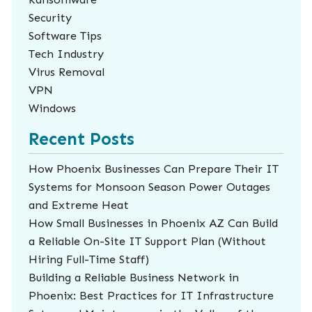
Security
Software Tips
Tech Industry
Virus Removal
VPN
Windows
Recent Posts
How Phoenix Businesses Can Prepare Their IT
Systems for Monsoon Season Power Outages
and Extreme Heat
How Small Businesses in Phoenix AZ Can Build
a Reliable On-Site IT Support Plan (Without
Hiring Full-Time Staff)
Building a Reliable Business Network in
Phoenix: Best Practices for IT Infrastructure