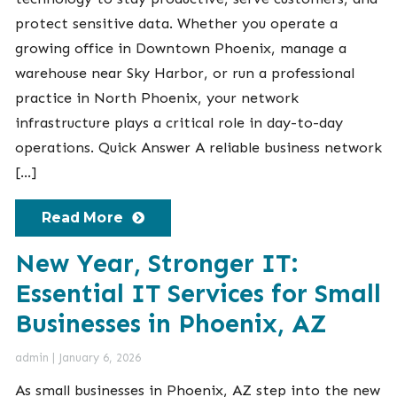
protect sensitive data. Whether you operate a
growing office in Downtown Phoenix, manage a
warehouse near Sky Harbor, or run a professional
practice in North Phoenix, your network
infrastructure plays a critical role in day-to-day
operations. Quick Answer A reliable business network
[…]
Read More
New Year, Stronger IT:
Essential IT Services for Small
Businesses in Phoenix, AZ
admin
|
January 6, 2026
As small businesses in Phoenix, AZ step into the new