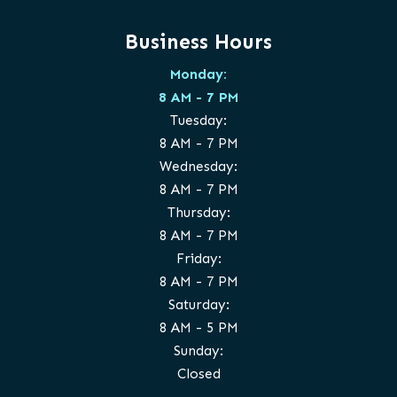
Business Hours
Monday:
8 AM - 7 PM
Tuesday:
8 AM - 7 PM
Wednesday:
8 AM - 7 PM
Thursday:
8 AM - 7 PM
Friday:
8 AM - 7 PM
Saturday:
8 AM - 5 PM
Sunday:
Closed