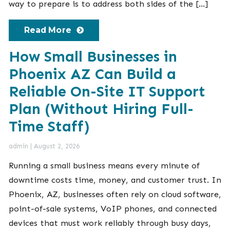
way to prepare is to address both sides of the […]
Read More
How Small Businesses in
Phoenix AZ Can Build a
Reliable On-Site IT Support
Plan (Without Hiring Full-
Time Staff)
admin
|
August 2, 2026
Running a small business means every minute of
downtime costs time, money, and customer trust. In
Phoenix, AZ, businesses often rely on cloud software,
point-of-sale systems, VoIP phones, and connected
devices that must work reliably through busy days,