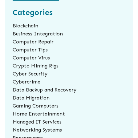
Categories
Blockchain
Business Integration
Computer Repair
Computer Tips
Computer Virus
Crypto Mining Rigs
Cyber Security
Cybercrime
Data Backup and Recovery
Data Migration
Gaming Computers
Home Entertainment
Managed IT Services
Networking Systems
Ransomware