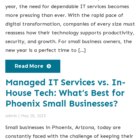
year, the need for dependable IT services becomes
more pressing than ever. With the rapid pace of
digital transformation, companies of every size must
reassess how their technology supports productivity,
security, and growth. For small business owners, the
new year is a perfect time to […]
Read More
Managed IT Services vs. In-
House Tech: What’s Best for
Phoenix Small Businesses?
admin
|
May 28, 2025
Small businesses in Phoenix, Arizona, today are
constantly faced with the challenge of keeping their