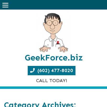
GeekForce.biz
(602) 477-8020
CALL TODAY!
Category Archives: