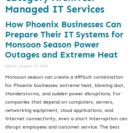
Managed IT Services
How Phoenix Businesses Can
Prepare Their IT Systems for
Monsoon Season Power
Outages and Extreme Heat
admin
|
August 10, 2026
Monsoon season can create a difficult combination
for Phoenix businesses: extreme heat, blowing dust,
thunderstorms, and sudden power disruptions. For
companies that depend on computers, servers,
networking equipment, cloud applications, and
internet connectivity, even a short interruption can
disrupt employees and customer service. The best