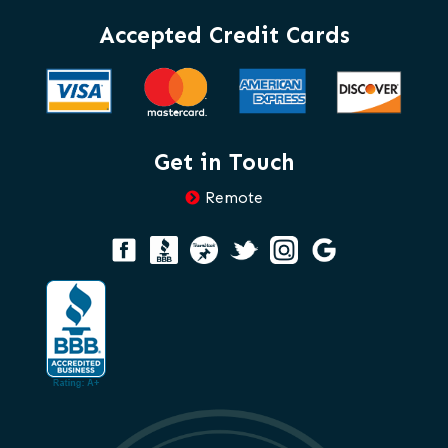
Accepted Credit Cards
Get in Touch
Remote