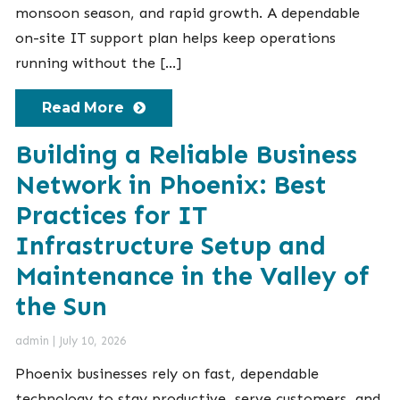
monsoon season, and rapid growth. A dependable
on-site IT support plan helps keep operations
running without the […]
Read More
Building a Reliable Business
Network in Phoenix: Best
Practices for IT
Infrastructure Setup and
Maintenance in the Valley of
the Sun
admin
|
July 10, 2026
Phoenix businesses rely on fast, dependable
technology to stay productive, serve customers, and