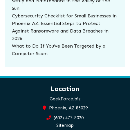
Setup and Maintenance in the Valley of the
Sun
Cybersecurity Checklist for Small Businesses in
Phoenix AZ: Essential Steps to Protect
Against Ransomware and Data Breaches in
2026
What to Do If You’ve Been Targeted by a
Computer Scam
Location
GeekForce.biz
Phoenix, AZ 85029
(602) 477-8020
Sitemap