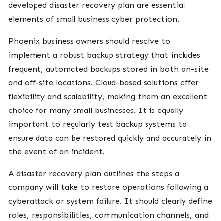
developed disaster recovery plan are essential
elements of small business cyber protection.
Phoenix business owners should resolve to
implement a robust backup strategy that includes
frequent, automated backups stored in both on-site
and off-site locations. Cloud-based solutions offer
flexibility and scalability, making them an excellent
choice for many small businesses. It is equally
important to regularly test backup systems to
ensure data can be restored quickly and accurately in
the event of an incident.
A disaster recovery plan outlines the steps a
company will take to restore operations following a
cyberattack or system failure. It should clearly define
roles, responsibilities, communication channels, and