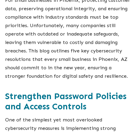
data, preserving operational integrity, and ensuring
compliance with industry standards must be top
priorities. Unfortunately, many companies still
operate with outdated or inadequate safeguards,
leaving them vulnerable to costly and damaging
breaches. This blog outlines five key cybersecurity
resolutions that every small business in Phoenix, AZ
should commit to in the new year, ensuring a
stronger foundation for digital safety and resilience.
Strengthen Password Policies
and Access Controls
One of the simplest yet most overlooked
cybersecurity measures is implementing strong