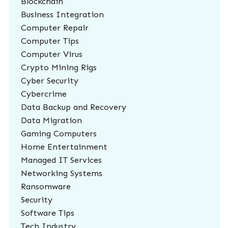
Blockchain
Business Integration
Computer Repair
Computer Tips
Computer Virus
Crypto Mining Rigs
Cyber Security
Cybercrime
Data Backup and Recovery
Data Migration
Gaming Computers
Home Entertainment
Managed IT Services
Networking Systems
Ransomware
Security
Software Tips
Tech Industry