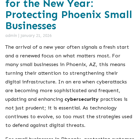
for the New Year:
Protecting Phoenix Small
Businesses
admin
|
January 21, 2026
The arrival of a new year often signals a fresh start
and a renewed focus on what matters most. For
many small businesses in Phoenix, AZ, this means
turning their attention to strengthening their
digital infrastructure. In an era when cyberattacks
are becoming more sophisticated and frequent,
updating and enhancing
cybersecurity
practices is
not just prudent; it is essential. As technology
continues to evolve, so too must the strategies used
to defend against digital threats.
For small businesses in Phoenix, protecting customer