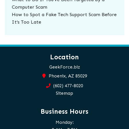
Computer Scam
How to Spot a Fake Tech Support Scam Before
It’s Too Late
Location
GeekForce.biz
Phoenix, AZ 85029
(602) 477-8020
Sitemap
Business Hours
Monday: