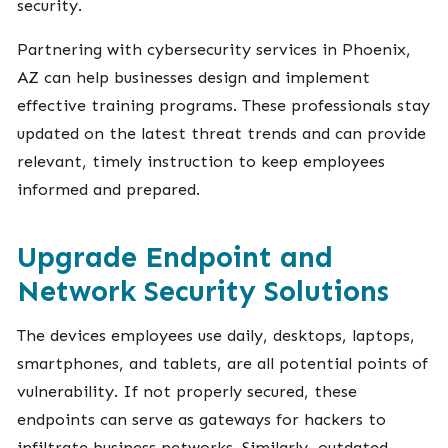
security.
Partnering with cybersecurity services in Phoenix,
AZ can help businesses design and implement
effective training programs. These professionals stay
updated on the latest threat trends and can provide
relevant, timely instruction to keep employees
informed and prepared.
Upgrade Endpoint and
Network Security Solutions
The devices employees use daily, desktops, laptops,
smartphones, and tablets, are all potential points of
vulnerability. If not properly secured, these
endpoints can serve as gateways for hackers to
infiltrate business networks. Similarly, outdated