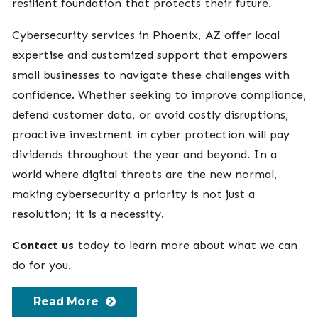
resilient foundation that protects their future.
Cybersecurity services in Phoenix, AZ offer local
expertise and customized support that empowers
small businesses to navigate these challenges with
confidence. Whether seeking to improve compliance,
defend customer data, or avoid costly disruptions,
proactive investment in cyber protection will pay
dividends throughout the year and beyond. In a
world where digital threats are the new normal,
making cybersecurity a priority is not just a
resolution; it is a necessity.
Contact us
today to learn more about what we can
do for you.
Read More