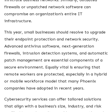
firewalls or unpatched network software can
compromise an organization’s entire IT
infrastructure.
This year, small businesses should resolve to upgrade
their endpoint protection and network security.
Advanced antivirus software, next-generation
firewalls, intrusion detection systems, and automatic
patch management are essential components of a
secure environment. Equally vital is ensuring that
remote workers are protected, especially in a hybrid
or mobile workforce model that many Phoenix
companies have adopted in recent years.
Cybersecurity services can offer tailored solutions
that align with a business’s size, industry, and risk