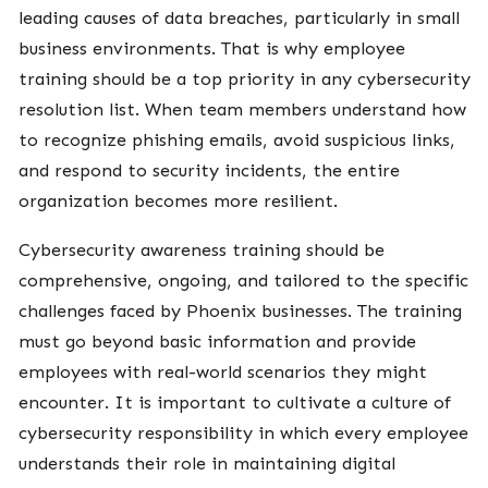
leading causes of data breaches, particularly in small
business environments. That is why employee
training should be a top priority in any cybersecurity
resolution list. When team members understand how
to recognize phishing emails, avoid suspicious links,
and respond to security incidents, the entire
organization becomes more resilient.
Cybersecurity awareness training should be
comprehensive, ongoing, and tailored to the specific
challenges faced by Phoenix businesses. The training
must go beyond basic information and provide
employees with real-world scenarios they might
encounter. It is important to cultivate a culture of
cybersecurity responsibility in which every employee
understands their role in maintaining digital