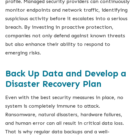
profile. Managed security providers can continuously
monitor endpoints and network traffic, identifying
suspicious activity before it escalates into a serious
breach. By investing in proactive protection,
companies not only defend against known threats
but also enhance their ability to respond to
emerging risks.
Back Up Data and Develop a
Disaster Recovery Plan
Even with the best security measures in place, no
system is completely immune to attack.
Ransomware, natural disasters, hardware failures,
and human error can all result in critical data loss.
That is why regular data backups and a well-