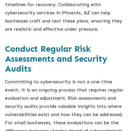
timelines for recovery. Collaborating with
cybersecurity services in Phoenix, AZ can help
businesses craft and test these plans, ensuring they
are realistic and effective under pressure.
Conduct Regular Risk
Assessments and Security
Audits
Committing to cybersecurity is not a one-time
event; it is an ongoing process that requires regular
evaluation and adjustment. Risk assessments and
security audits provide valuable insights into where
vulnerabilities exist and how they can be addressed.
For small businesses, these evaluations can be the
difference between staying ahead of cybercriminals