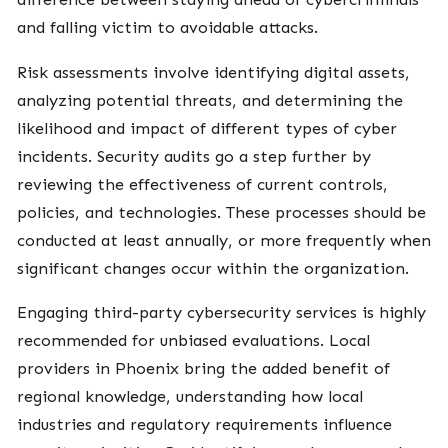
and falling victim to avoidable attacks.
Risk assessments involve identifying digital assets,
analyzing potential threats, and determining the
likelihood and impact of different types of cyber
incidents. Security audits go a step further by
reviewing the effectiveness of current controls,
policies, and technologies. These processes should be
conducted at least annually, or more frequently when
significant changes occur within the organization.
Engaging third-party cybersecurity services is highly
recommended for unbiased evaluations. Local
providers in Phoenix bring the added benefit of
regional knowledge, understanding how local
industries and regulatory requirements influence