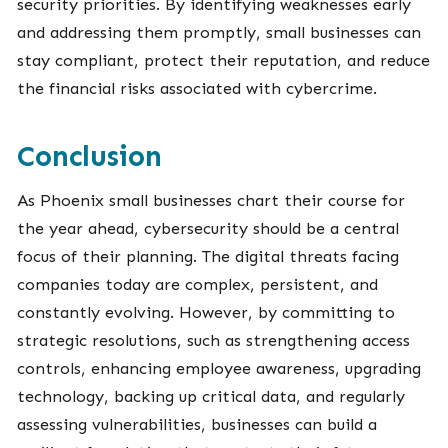
security priorities. By identifying weaknesses early
and addressing them promptly, small businesses can
stay compliant, protect their reputation, and reduce
the financial risks associated with cybercrime.
Conclusion
As Phoenix small businesses chart their course for
the year ahead, cybersecurity should be a central
focus of their planning. The digital threats facing
companies today are complex, persistent, and
constantly evolving. However, by committing to
strategic resolutions, such as strengthening access
controls, enhancing employee awareness, upgrading
technology, backing up critical data, and regularly
assessing vulnerabilities, businesses can build a