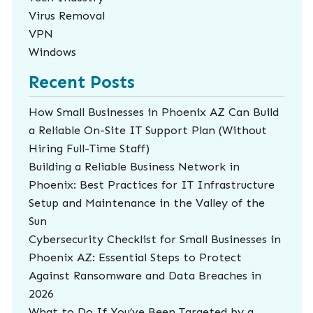
Virus Removal
VPN
Windows
Recent Posts
How Small Businesses in Phoenix AZ Can Build
a Reliable On-Site IT Support Plan (Without
Hiring Full-Time Staff)
Building a Reliable Business Network in
Phoenix: Best Practices for IT Infrastructure
Setup and Maintenance in the Valley of the
Sun
Cybersecurity Checklist for Small Businesses in
Phoenix AZ: Essential Steps to Protect
Against Ransomware and Data Breaches in
2026
What to Do If You’ve Been Targeted by a