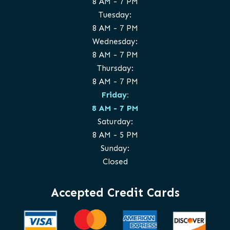
8 AM - 7 PM
Tuesday:
8 AM - 7 PM
Wednesday:
8 AM - 7 PM
Thursday:
8 AM - 7 PM
Friday:
8 AM - 7 PM
Saturday:
8 AM - 5 PM
Sunday:
Closed
Accepted Credit Cards