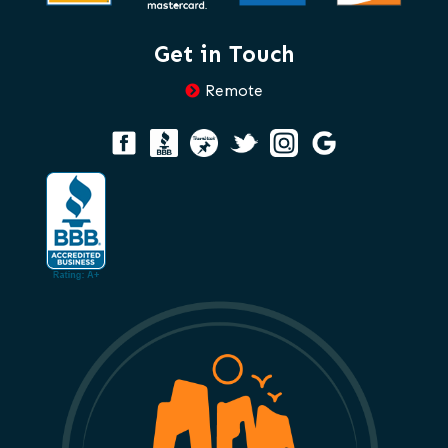
Get in Touch
Remote