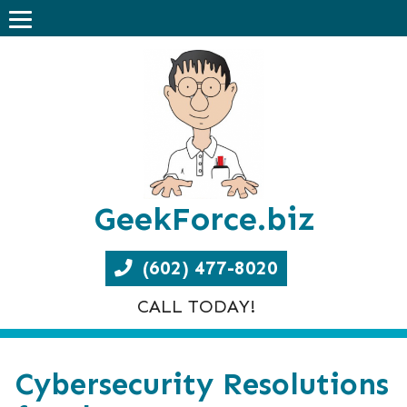
GeekForce.biz
(602) 477-8020
CALL TODAY!
Cybersecurity Resolutions