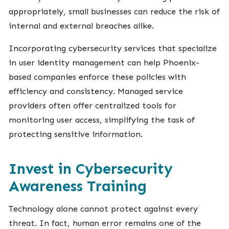
appropriately, small businesses can reduce the risk of
internal and external breaches alike.
Incorporating cybersecurity services that specialize
in user identity management can help Phoenix-
based companies enforce these policies with
efficiency and consistency. Managed service
providers often offer centralized tools for
monitoring user access, simplifying the task of
protecting sensitive information.
Invest in Cybersecurity
Awareness Training
Technology alone cannot protect against every
threat. In fact, human error remains one of the