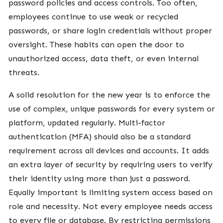
password policies and access controls. Too often,
employees continue to use weak or recycled
passwords, or share login credentials without proper
oversight. These habits can open the door to
unauthorized access, data theft, or even internal
threats.
A solid resolution for the new year is to enforce the
use of complex, unique passwords for every system or
platform, updated regularly. Multi-factor
authentication (MFA) should also be a standard
requirement across all devices and accounts. It adds
an extra layer of security by requiring users to verify
their identity using more than just a password.
Equally important is limiting system access based on
role and necessity. Not every employee needs access
to every file or database. By restricting permissions