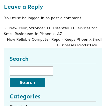
Leave a Reply
You must be
logged in
to post a comment.
←
New Year, Stronger IT: Essential IT Services for
Small Businesses in Phoenix, AZ
How Reliable Computer Repair Keeps Phoenix Small
Businesses Productive
→
Search
Search for:
Categories