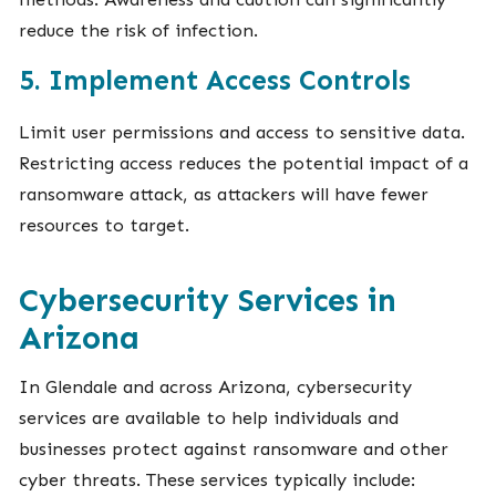
reduce the risk of infection.
5. Implement Access Controls
Limit user permissions and access to sensitive data.
Restricting access reduces the potential impact of a
ransomware attack, as attackers will have fewer
resources to target.
Cybersecurity Services in
Arizona
In Glendale and across Arizona, cybersecurity
services are available to help individuals and
businesses protect against ransomware and other
cyber threats. These services typically include: