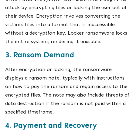
attack by encrypting files or locking the user out of
their device. Encryption involves converting the
victim’s files into a format that is inaccessible
without a decryption key. Locker ransomware locks
the entire system, rendering it unusable.
3. Ransom Demand
After encryption or locking, the ransomware
displays a ransom note, typically with instructions
on how to pay the ransom and regain access to the
encrypted files. The note may also include threats of
data destruction if the ransom is not paid within a
specified timeframe.
4. Payment and Recovery