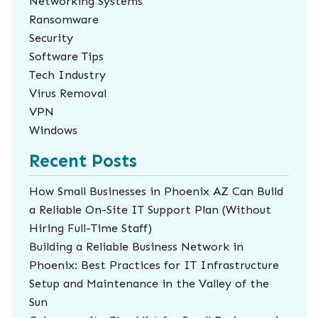
Networking Systems
Ransomware
Security
Software Tips
Tech Industry
Virus Removal
VPN
Windows
Recent Posts
How Small Businesses in Phoenix AZ Can Build
a Reliable On-Site IT Support Plan (Without
Hiring Full-Time Staff)
Building a Reliable Business Network in
Phoenix: Best Practices for IT Infrastructure
Setup and Maintenance in the Valley of the
Sun