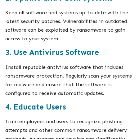
Keep all software and systems up-to-date with the
latest security patches. Vulnerabilities in outdated
software can be exploited by ransomware to gain
access to your system.
3. Use Antivirus Software
Install reputable antivirus software that includes
ransomware protection. Regularly scan your systems
for malware and ensure that the software is
configured to receive automatic updates.
4. Educate Users
Train employees and users to recognize phishing
attempts and other common ransomware delivery
methods. Awareness and caution can significantly