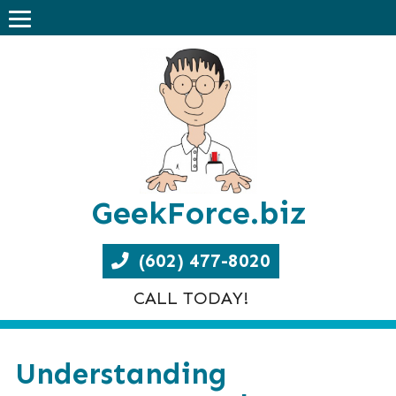
GeekForce.biz
(602) 477-8020
CALL TODAY!
Understanding