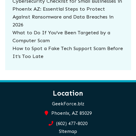
Cybersecurity Checklist for Small Businesses in
Phoenix AZ: Essential Steps to Protect
Against Ransomware and Data Breaches in
2026
What to Do If You’ve Been Targeted by a
Computer Scam
How to Spot a Fake Tech Support Scam Before
It’s Too Late
Location
GeekForce.biz
Phoenix, AZ 85029
(602) 477-8020
Sitemap