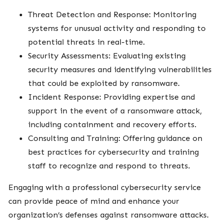
Threat Detection and Response: Monitoring
systems for unusual activity and responding to
potential threats in real-time.
Security Assessments: Evaluating existing
security measures and identifying vulnerabilities
that could be exploited by ransomware.
Incident Response: Providing expertise and
support in the event of a ransomware attack,
including containment and recovery efforts.
Consulting and Training: Offering guidance on
best practices for cybersecurity and training
staff to recognize and respond to threats.
Engaging with a professional cybersecurity service
can provide peace of mind and enhance your
organization’s defenses against ransomware attacks.