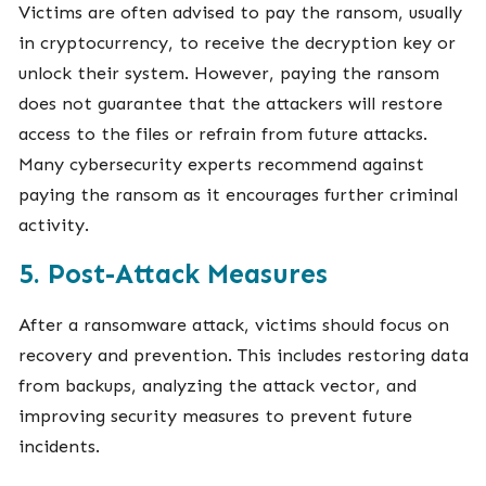
Victims are often advised to pay the ransom, usually
in cryptocurrency, to receive the decryption key or
unlock their system. However, paying the ransom
does not guarantee that the attackers will restore
access to the files or refrain from future attacks.
Many cybersecurity experts recommend against
paying the ransom as it encourages further criminal
activity.
5. Post-Attack Measures
After a ransomware attack, victims should focus on
recovery and prevention. This includes restoring data
from backups, analyzing the attack vector, and
improving security measures to prevent future
incidents.