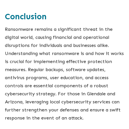
Conclusion
Ransomware remains a significant threat in the
digital world, causing financial and operational
disruptions for individuals and businesses alike.
Understanding what ransomware is and how it works
is crucial for implementing effective protection
measures. Regular backups, software updates,
antivirus programs, user education, and access
controls are essential components of a robust
cybersecurity strategy. For those in Glendale and
Arizona, leveraging local cybersecurity services can
further strengthen your defenses and ensure a swift
response in the event of an attack.