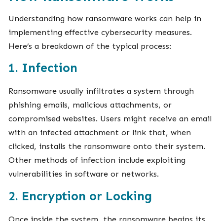
Understanding how ransomware works can help in
implementing effective cybersecurity measures.
Here’s a breakdown of the typical process:
1. Infection
Ransomware usually infiltrates a system through
phishing emails, malicious attachments, or
compromised websites. Users might receive an email
with an infected attachment or link that, when
clicked, installs the ransomware onto their system.
Other methods of infection include exploiting
vulnerabilities in software or networks.
2. Encryption or Locking
Once inside the system, the ransomware begins its