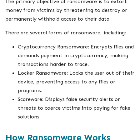
The primary objective of ransomware is to extort
money from victims by threatening to destroy or
permanently withhold access to their data.
There are several forms of ransomware, including:
Cryptocurrency Ransomware: Encrypts files and
demands payment in cryptocurrency, making
transactions harder to trace.
Locker Ransomware: Locks the user out of their
device, preventing access to any files or
programs.
Scareware: Displays false security alerts or
threats to coerce victims into paying for fake
solutions.
How Ransomware Works