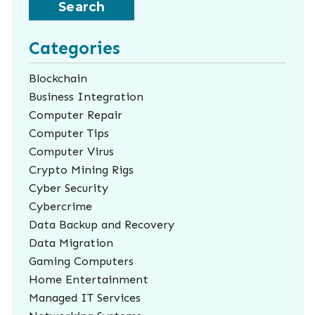
Categories
Blockchain
Business Integration
Computer Repair
Computer Tips
Computer Virus
Crypto Mining Rigs
Cyber Security
Cybercrime
Data Backup and Recovery
Data Migration
Gaming Computers
Home Entertainment
Managed IT Services