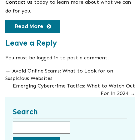
Contact us
today to learn more about what we can
do for you.
Read More
Leave a Reply
You must be
logged in
to post a comment.
←
Avoid Online Scams: What to Look for on
Suspicious Websites
Emerging Cybercrime Tactics: What to Watch Out
For in 2024
→
Search
Search for: