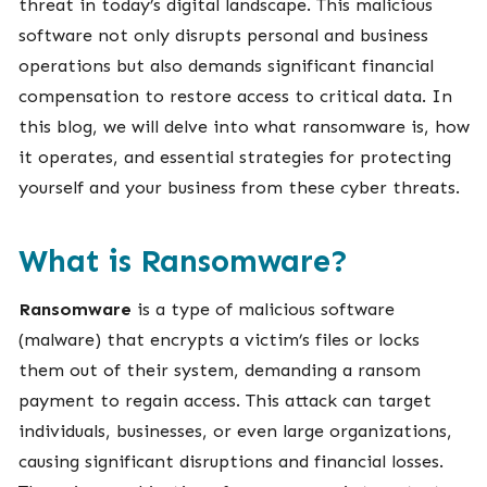
threat in today’s digital landscape. This malicious
software not only disrupts personal and business
operations but also demands significant financial
compensation to restore access to critical data. In
this blog, we will delve into what ransomware is, how
it operates, and essential strategies for protecting
yourself and your business from these cyber threats.
What is Ransomware?
Ransomware
is a type of malicious software
(malware) that encrypts a victim’s files or locks
them out of their system, demanding a ransom
payment to regain access. This attack can target
individuals, businesses, or even large organizations,
causing significant disruptions and financial losses.