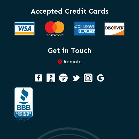
Accepted Credit Cards
Get in Touch
Remote