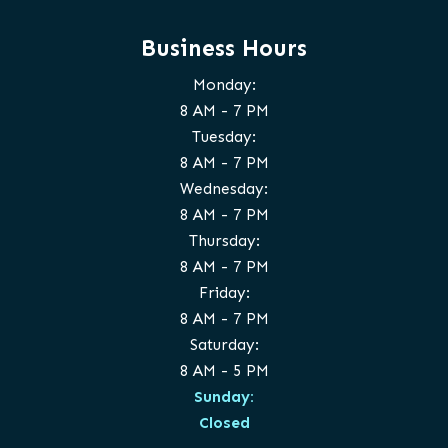
Business Hours
Monday:
8 AM - 7 PM
Tuesday:
8 AM - 7 PM
Wednesday:
8 AM - 7 PM
Thursday:
8 AM - 7 PM
Friday:
8 AM - 7 PM
Saturday:
8 AM - 5 PM
Sunday:
Closed