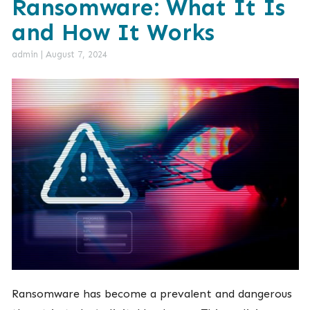
Ransomware: What It Is
and How It Works
admin
|
August 7, 2024
Ransomware has become a prevalent and dangerous