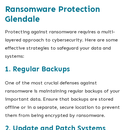
Ransomware Protection
Glendale
Protecting against ransomware requires a multi-
layered approach to cybersecurity. Here are some
effective strategies to safeguard your data and
systems:
1. Regular Backups
One of the most crucial defenses against
ransomware is maintaining regular backups of your
important data. Ensure that backups are stored
offline or in a separate, secure location to prevent
them from being encrypted by ransomware.
2. Update and Patch Systems