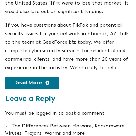
the United States. If it were to lose that market, it
would also lose out on significant funding.
If you have questions about TikTok and potential
security issues for your network in Phoenix, AZ, talk
to the team at GeekForce.biz today. We offer
complete cybersecurity services
for residential and
commercial clients, and have more than 20 years of
experience in the industry. We’re ready to help!
Read More
Leave a Reply
You must be
logged in
to post a comment.
←
The Differences Between Malware, Ransomware,
Viruses, Trojans, Worms and More