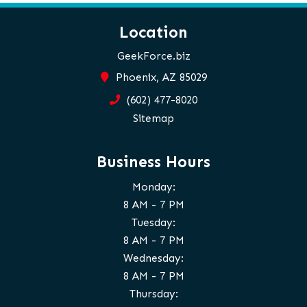
Location
GeekForce.biz
Phoenix, AZ 85029
(602) 477-8020
Sitemap
Business Hours
Monday:
8 AM - 7 PM
Tuesday:
8 AM - 7 PM
Wednesday:
8 AM - 7 PM
Thursday: