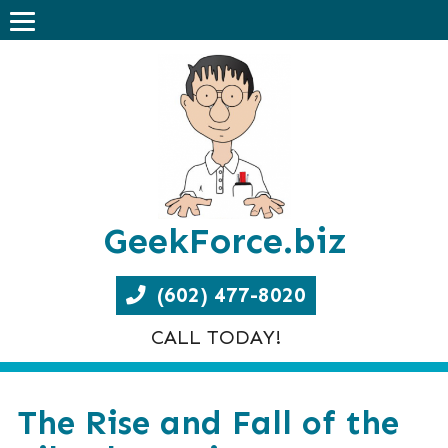
GeekForce.biz
(602) 477-8020
CALL TODAY!
The Rise and Fall of the