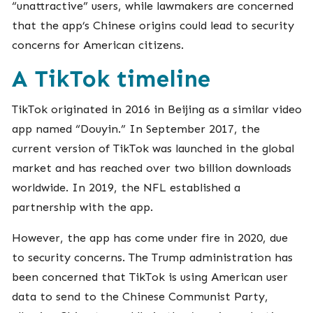
“unattractive” users, while lawmakers are concerned
that the app’s Chinese origins could lead to security
concerns for American citizens.
A TikTok timeline
TikTok originated in 2016 in Beijing as a similar video
app named “Douyin.” In September 2017, the
current version of TikTok was launched in the global
market and has reached over two billion downloads
worldwide. In 2019, the NFL established a
partnership with the app.
However, the app has come under fire in 2020, due
to security concerns. The Trump administration has
been concerned that TikTok is using American user
data to send to the Chinese Communist Party,