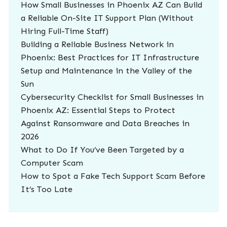
How Small Businesses in Phoenix AZ Can Build
a Reliable On-Site IT Support Plan (Without
Hiring Full-Time Staff)
Building a Reliable Business Network in
Phoenix: Best Practices for IT Infrastructure
Setup and Maintenance in the Valley of the
Sun
Cybersecurity Checklist for Small Businesses in
Phoenix AZ: Essential Steps to Protect
Against Ransomware and Data Breaches in
2026
What to Do If You’ve Been Targeted by a
Computer Scam
How to Spot a Fake Tech Support Scam Before
It’s Too Late