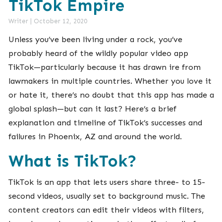
TikTok Empire
Writer
|
October 12, 2020
Unless you’ve been living under a rock, you’ve
probably heard of the wildly popular video app
TikTok—particularly because it has drawn ire from
lawmakers in multiple countries. Whether you love it
or hate it, there’s no doubt that this app has made a
global splash—but can it last? Here’s a brief
explanation and timeline of TikTok’s successes and
failures in Phoenix, AZ and around the world.
What is TikTok?
TikTok is an app that lets users share three- to 15-
second videos, usually set to background music. The
content creators can edit their videos with filters,