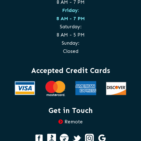
8 AM - 7 PM
Friday:
8 AM - 7 PM
Saturday:
8 AM - 5 PM
Sunday:
Closed
Accepted Credit Cards
Get in Touch
Remote