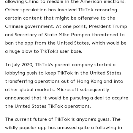
allowing China to meddle in the American elections.
Other speculation has involved TikTok censoring
certain content that might be offensive to the
Chinese government. At one point, President Trump
and Secretary of State Mike Pompeo threatened to
ban the app from the United States, which would be
a huge blow to TikTok’s user base.
In July 2020, TikTok’s parent company started a
lobbying push to keep TikTok in the United States,
transferring operations out of Hong Kong and into
other global markets. Microsoft subsequently
announced that it would be pursuing a deal to acquire
the United States TikTok operations.
The current future of TikTok is anyone’s guess. The
wildly popular app has amassed quite a following in