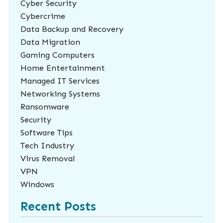
Cyber Security
Cybercrime
Data Backup and Recovery
Data Migration
Gaming Computers
Home Entertainment
Managed IT Services
Networking Systems
Ransomware
Security
Software Tips
Tech Industry
Virus Removal
VPN
Windows
Recent Posts