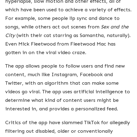
hyperlapse, slow motion and other effects, all of
which have been used to achieve a variety of effects.
For example, some people lip sync and dance to
songs, while others act out scenes from
Sex and the
City
(with their cat starring as Samantha, naturally).
Even Mick Fleetwood from Fleetwood Mac has
gotten in on the viral video craze
.
The app allows people to follow users and find new
content, much like Instagram, Facebook and
Twitter, with an algorithm that can make some
videos go viral. The app uses artificial intelligence to
determine what kind of content users might be
interested in, and provides a personalized feed.
Critics of the app have slammed TikTok for allegedly
filtering out disabled, older or conventionally