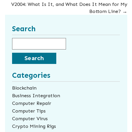
V2004: What Is It, and What Does It Mean for My
Bottom Line?
→
Search
Search for:
Categories
Blockchain
Business Integration
Computer Repair
Computer Tips
Computer Virus
Crypto Mining Rigs