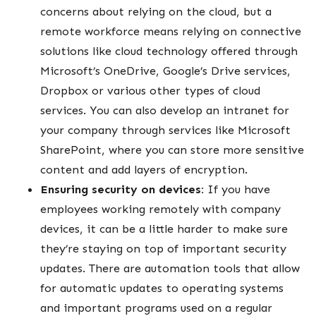
concerns about relying on the cloud, but a
remote workforce means relying on connective
solutions like cloud technology offered through
Microsoft’s OneDrive, Google’s Drive services,
Dropbox or various other types of cloud
services. You can also develop an intranet for
your company through services like Microsoft
SharePoint, where you can store more sensitive
content and add layers of encryption.
Ensuring security on devices:
If you have
employees working remotely with company
devices, it can be a little harder to make sure
they’re staying on top of important security
updates. There are automation tools that allow
for automatic updates to operating systems
and important programs used on a regular