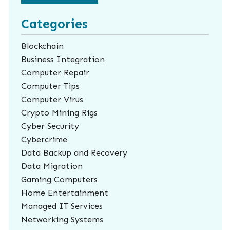
Categories
Blockchain
Business Integration
Computer Repair
Computer Tips
Computer Virus
Crypto Mining Rigs
Cyber Security
Cybercrime
Data Backup and Recovery
Data Migration
Gaming Computers
Home Entertainment
Managed IT Services
Networking Systems