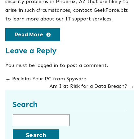
security problems in Phoenix, AZ that are likely to
arise in such circumstances, contact GeekForce.biz
to learn more about our
IT support
services.
Read More
Leave a Reply
You must be
logged in
to post a comment.
←
Reclaim Your PC from Spyware
Am I at Risk for a Data Breach?
→
Search
Search for: