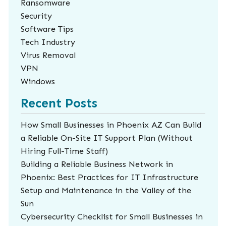
Ransomware
Security
Software Tips
Tech Industry
Virus Removal
VPN
Windows
Recent Posts
How Small Businesses in Phoenix AZ Can Build
a Reliable On-Site IT Support Plan (Without
Hiring Full-Time Staff)
Building a Reliable Business Network in
Phoenix: Best Practices for IT Infrastructure
Setup and Maintenance in the Valley of the
Sun
Cybersecurity Checklist for Small Businesses in