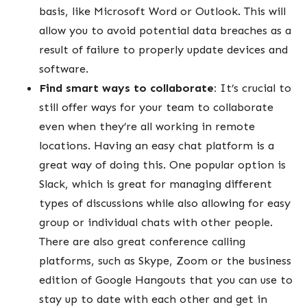
basis, like Microsoft Word or Outlook. This will
allow you to avoid potential data breaches as a
result of failure to properly update devices and
software.
Find smart ways to collaborate:
It’s crucial to
still offer ways for your team to collaborate
even when they’re all working in remote
locations. Having an easy chat platform is a
great way of doing this. One popular option is
Slack, which is great for managing different
types of discussions while also allowing for easy
group or individual chats with other people.
There are also great conference calling
platforms, such as Skype, Zoom or the business
edition of Google Hangouts that you can use to
stay up to date with each other and get in