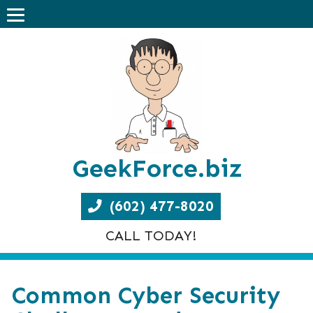
GeekForce.biz
(602) 477-8020
CALL TODAY!
Common Cyber Security