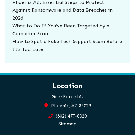
Phoenix AZ: Essential Steps to Protect
Against Ransomware and Data Breaches in
2026
What to Do If You’ve Been Targeted by a
Computer Scam
How to Spot a Fake Tech Support Scam Before
It’s Too Late
Location
GeekForce.biz
Phoenix, AZ 85029
(602) 477-8020
Sitemap