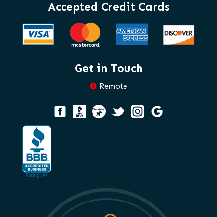
Accepted Credit Cards
Get in Touch
Remote