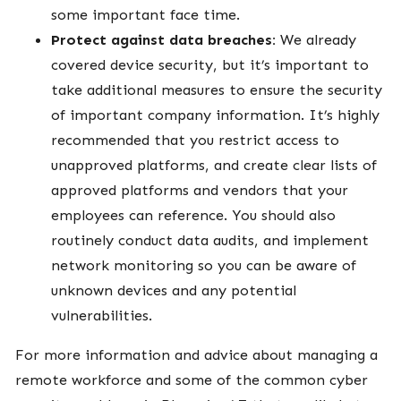
some important face time.
Protect against data breaches:
We already
covered device security, but it’s important to
take additional measures to ensure the security
of important company information. It’s highly
recommended that you restrict access to
unapproved platforms, and create clear lists of
approved platforms and vendors that your
employees can reference. You should also
routinely conduct data audits, and implement
network monitoring so you can be aware of
unknown devices and any potential
vulnerabilities.
For more information and advice about managing a
remote workforce and some of the common cyber