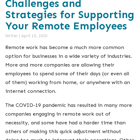
Challenges and
Strategies for Supporting
Your Remote Employees
Writer
|
April 10, 2020
Remote work has become a much more common
option for businesses in a wide variety of industries.
More and more companies are allowing their
employees to spend some of their days (or even all
of them) working from home, or anywhere with an
internet connection.
The COVID-19 pandemic has resulted in many more
companies engaging in remote work out of
necessity, and some have had a harder time than
others of making this quick adjustment without
doing too much to interrupt their operations. Other