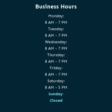
Business Hours
Monday:
8 AM - 7 PM
Tuesday:
8 AM - 7 PM
Wednesday:
8 AM - 7 PM
Thursday:
8 AM - 7 PM
Friday:
8 AM - 7 PM
Saturday:
8 AM - 5 PM
Sunday:
Closed