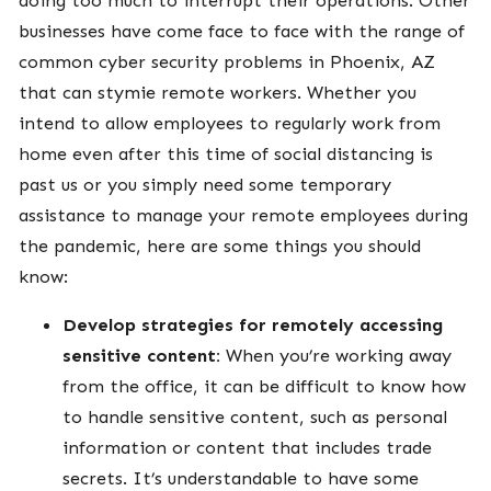
businesses have come face to face with the range of
common cyber security problems in Phoenix, AZ
that can stymie remote workers. Whether you
intend to allow employees to regularly work from
home even after this time of social distancing is
past us or you simply need some temporary
assistance to manage your remote employees during
the pandemic, here are some things you should
know:
Develop strategies for remotely accessing
sensitive content:
When you’re working away
from the office, it can be difficult to know how
to handle sensitive content, such as personal
information or content that includes trade
secrets. It’s understandable to have some