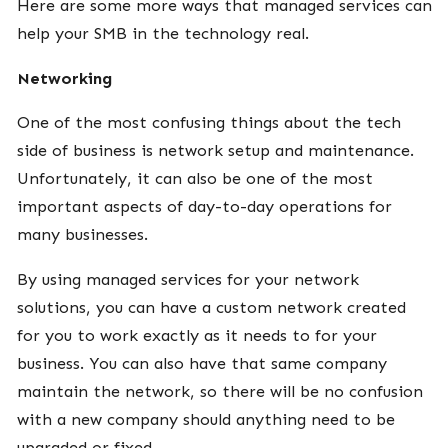
Here are some more ways that managed services can
help your SMB in the technology real.
Networking
One of the most confusing things about the tech
side of business is network setup and maintenance.
Unfortunately, it can also be one of the most
important aspects of day-to-day operations for
many businesses.
By using managed services for your network
solutions, you can have a custom network created
for you to work exactly as it needs to for your
business. You can also have that same company
maintain the network, so there will be no confusion
with a new company should anything need to be
upgraded or fixed.