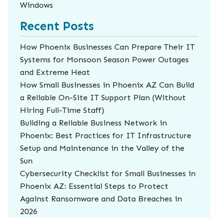
Windows
Recent Posts
How Phoenix Businesses Can Prepare Their IT
Systems for Monsoon Season Power Outages
and Extreme Heat
How Small Businesses in Phoenix AZ Can Build
a Reliable On-Site IT Support Plan (Without
Hiring Full-Time Staff)
Building a Reliable Business Network in
Phoenix: Best Practices for IT Infrastructure
Setup and Maintenance in the Valley of the
Sun
Cybersecurity Checklist for Small Businesses in
Phoenix AZ: Essential Steps to Protect
Against Ransomware and Data Breaches in
2026