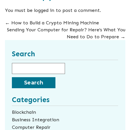
You must be
logged in
to post a comment.
←
How to Build a Crypto Mining Machine
Sending Your Computer for Repair? Here’s What You
Need to Do to Prepare
→
Search
Search for:
Categories
Blockchain
Business Integration
Computer Repair