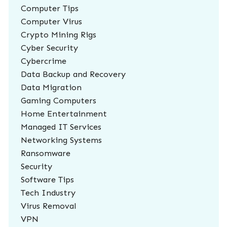
Computer Tips
Computer Virus
Crypto Mining Rigs
Cyber Security
Cybercrime
Data Backup and Recovery
Data Migration
Gaming Computers
Home Entertainment
Managed IT Services
Networking Systems
Ransomware
Security
Software Tips
Tech Industry
Virus Removal
VPN