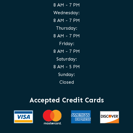
8 AM - 7 PM
Wednesday:
8 AM - 7 PM
Thursday:
8 AM - 7 PM
Friday:
8 AM - 7 PM
Saturday:
8 AM - 5 PM
Sunday:
Closed
Accepted Credit Cards