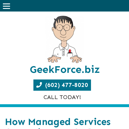
GeekForce.biz
(602) 477-8020
CALL TODAY!
How Managed Services