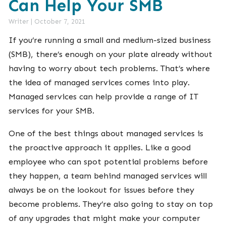
Can Help Your SMB
Writer
|
October 7, 2021
If you’re running a small and medium-sized business
(SMB), there’s enough on your plate already without
having to worry about tech problems. That’s where
the idea of managed services comes into play.
Managed services can help provide a range of IT
services for your SMB.
One of the best things about managed services is
the proactive approach it applies. Like a good
employee who can spot potential problems before
they happen, a team behind managed services will
always be on the lookout for issues before they
become problems. They’re also going to stay on top
of any upgrades that might make your computer