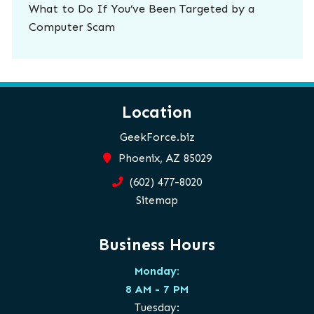
What to Do If You’ve Been Targeted by a
Computer Scam
Location
GeekForce.biz
Phoenix, AZ 85029
(602) 477-8020
Sitemap
Business Hours
Monday:
8 AM - 7 PM
Tuesday: