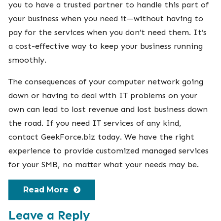
you to have a trusted partner to handle this part of
your business when you need it—without having to
pay for the services when you don’t need them. It’s
a cost-effective way to keep your business running
smoothly.
The consequences of your computer network going
down or having to deal with IT problems on your
own can lead to lost revenue and lost business down
the road. If you need IT services of any kind,
contact
GeekForce.biz
today. We have the right
experience to provide customized managed services
for your SMB, no matter what your needs may be.
Read More
Leave a Reply