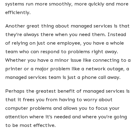
systems run more smoothly, more quickly and more
efficiently.
Another great thing about managed services is that
they’re always there when you need them. Instead
of relying on just one employee, you have a whole
team who can respond to problems right away.
Whether you have a minor issue like connecting to a
printer or a major problem like a network outage, a
managed services team is just a phone call away.
Perhaps the greatest benefit of managed services is
that it frees you from having to worry about
computer problems and allows you to focus your
attention where it’s needed and where you’re going
to be most effective.