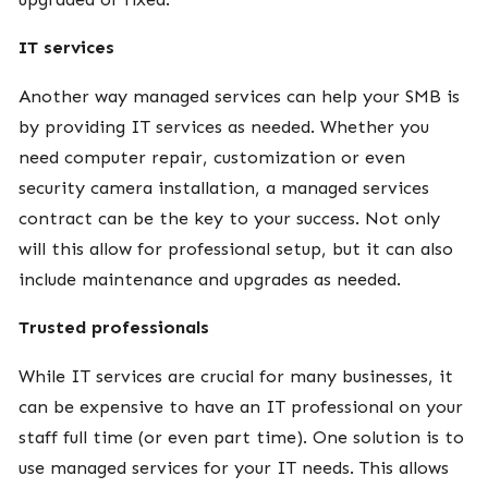
IT services
Another way managed services can help your SMB is
by providing IT services as needed. Whether you
need computer repair, customization or even
security camera installation, a managed services
contract can be the key to your success. Not only
will this allow for professional setup, but it can also
include maintenance and upgrades as needed.
Trusted professionals
While IT services are crucial for many businesses, it
can be expensive to have an IT professional on your
staff full time (or even part time). One solution is to
use managed services for your IT needs. This allows