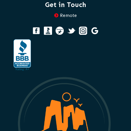
Get in Touch
Remote