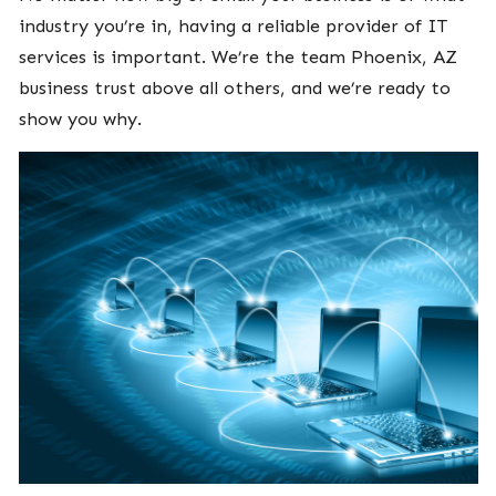
industry you’re in, having a reliable provider of IT
services is important. We’re the team Phoenix, AZ
business trust above all others, and we’re ready to
show you why.