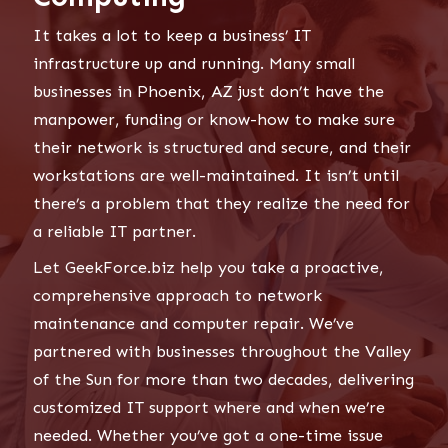
It takes a lot to keep a business’ IT
infrastructure up and running. Many small
businesses in Phoenix, AZ just don’t have the
manpower, funding or know-how to make sure
their network is structured and secure, and their
workstations are well-maintained. It isn’t until
there’s a problem that they realize the need for
a reliable IT partner.
Let GeekForce.biz help you take a proactive,
comprehensive approach to network
maintenance and computer repair. We’ve
partnered with businesses throughout the Valley
of the Sun for more than two decades, delivering
customized IT support where and when we’re
needed. Whether you’ve got a one-time issue