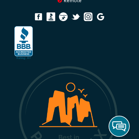
Remote