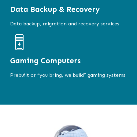
Data Backup & Recovery
Data backup, migration and recovery services
Gaming Computers
Prebuilt or “you bring, we build” gaming systems