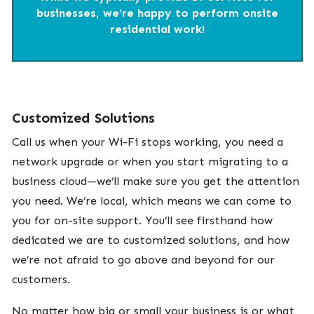
businesses, we’re happy to perform onsite
residential work!
Customized Solutions
Call us when your Wi-Fi stops working, you need a
network upgrade or when you start migrating to a
business cloud—we’ll make sure you get the attention
you need. We’re local, which means we can come to
you for on-site support. You’ll see firsthand how
dedicated we are to customized solutions, and how
we’re not afraid to go above and beyond for our
customers.
No matter how big or small your business is or what