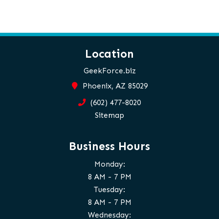
Location
GeekForce.biz
Phoenix, AZ 85029
(602) 477-8020
Sitemap
Business Hours
Monday:
8 AM - 7 PM
Tuesday:
8 AM - 7 PM
Wednesday: