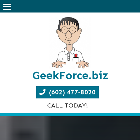
GeekForce.biz
(602) 477-8020
CALL TODAY!