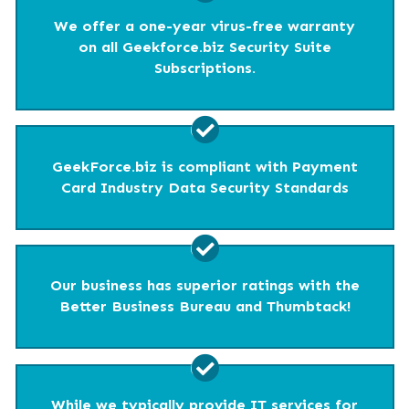
We offer a one-year virus-free warranty
on all Geekforce.biz Security Suite
Subscriptions.
GeekForce.biz is compliant with Payment
Card Industry Data Security Standards
Our business has superior ratings with the
Better Business Bureau and Thumbtack!
While we typically provide IT services for