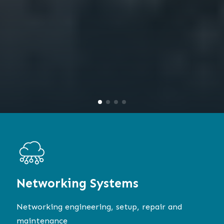
Networking
Systems
Networking engineering, setup, repair and
maintenance