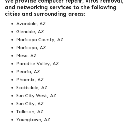
We provide computer repair, virus removal,
and networking services to the following
cities and surrounding areas:
Avondale, AZ
Glendale, AZ
Maricopa County, AZ
Maricopa, AZ
Mesa, AZ
Paradise Valley, AZ
Peoria, AZ
Phoenix, AZ
Scottsdale, AZ
Sun City West, AZ
Sun City, AZ
Tolleson, AZ
Youngtown, AZ