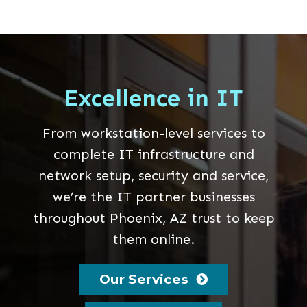
Excellence in IT
From workstation-level services to
complete IT infrastructure and
network setup, security and service,
we’re the IT partner businesses
throughout Phoenix, AZ trust to keep
them online.
Our Services