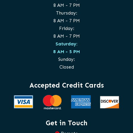
8 AM - 7 PM
Thursday:
8 AM - 7 PM
Friday:
8 AM - 7 PM
Saturday:
8 AM - 5 PM
Sunday:
Closed
Accepted Credit Cards
Get in Touch