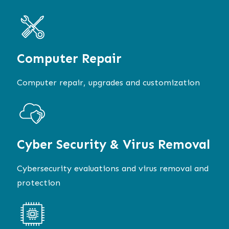
Computer
Repair
Computer repair, upgrades and customization
Cyber Security & Virus Removal
Cybersecurity evaluations and virus removal and
protection