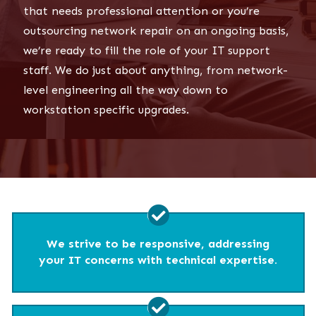
that needs professional attention or you’re
outsourcing network repair on an ongoing basis,
we’re ready to fill the role of your IT support
staff. We do just about anything, from network-
level engineering all the way down to
workstation specific upgrades.
We strive to be responsive, addressing
your IT concerns with technical expertise.