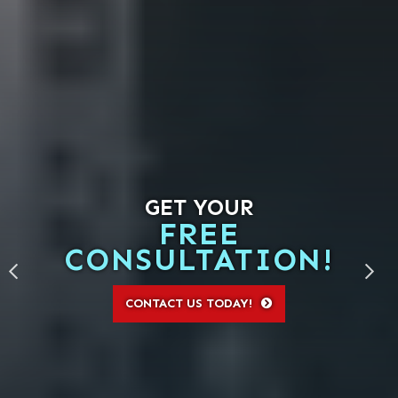
GET YOUR
FREE
CONSULTATION!
CONTACT US TODAY!