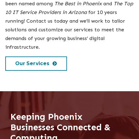
been named among
The Best in Phoenix
and
The Top
10 IT Service Providers in Arizona
for 10 years
running! Contact us today and we’ll work to tailor
solutions and customize our services to meet the
demands of your growing business’ digital
infrastructure.
Our Services
Keeping Phoenix
Businesses Connected &
Computing