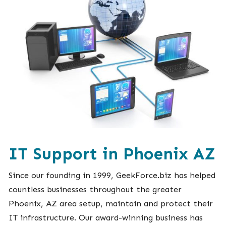
IT Support in Phoenix AZ
Since our founding in 1999, GeekForce.biz has helped
countless businesses throughout the greater
Phoenix, AZ area setup, maintain and protect their
IT infrastructure. Our award-winning business has