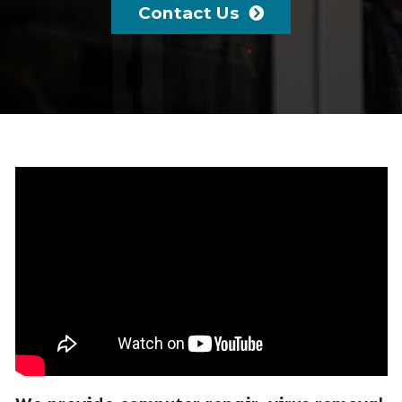
Contact Us